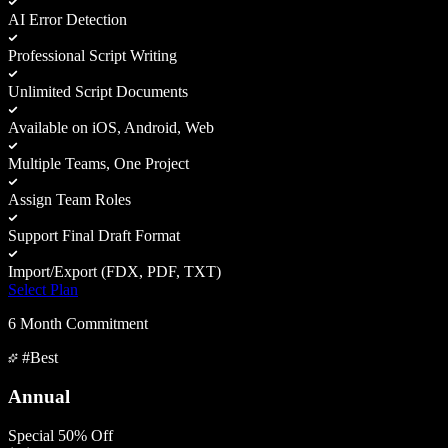
AI Error Detection
Professional Script Writing
Unlimited Script Documents
Available on iOS, Android, Web
Multiple Teams, One Project
Assign Team Roles
Support Final Draft Format
Import/Export (FDX, PDF, TXT)
Select Plan
6 Month Commitment
#Best
Annual
Special 50% Off