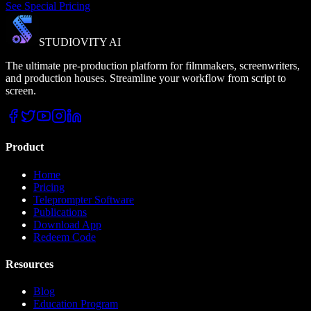
See Special Pricing
STUDIOVITY AI
The ultimate pre-production platform for filmmakers, screenwriters,
and production houses. Streamline your workflow from script to
screen.
Product
Home
Pricing
Teleprompter Software
Publications
Download App
Redeem Code
Resources
Blog
Education Program