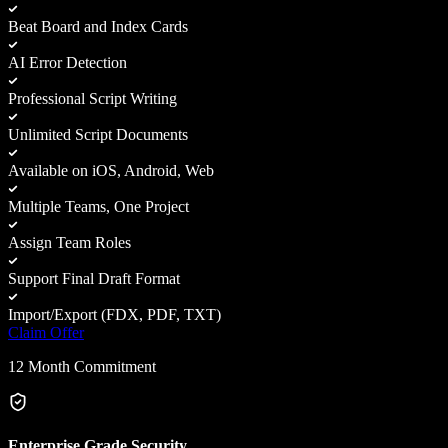
Beat Board and Index Cards
AI Error Detection
Professional Script Writing
Unlimited Script Documents
Available on iOS, Android, Web
Multiple Teams, One Project
Assign Team Roles
Support Final Draft Format
Import/Export (FDX, PDF, TXT)
Claim Offer
12 Month Commitment
Enterprise Grade Security