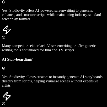
Yes. Studiovity offers AI-powered screenwriting to generate,
enhance, and structure scripts while maintaining industry-standard
screenplay formats.
Many competitors either lack AI screenwriting or offer generic
writing tools not tailored for film and TV scripts.
AI Storyboarding?
Yes. Studiovity allows creators to instantly generate AI storyboards
directly from scripts, helping visualize scenes without expensive
artists.