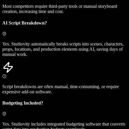
Most competitors require third-party tools or manual storyboard
creation, increasing time and cost.
AI Script Breakdown?
Yes. Studiovity automatically breaks scripts into scenes, characters,
props, locations, and production elements using AI, saving days of
manual work.
Script breakdowns are often manual, time-consuming, or require
expensive add-on software.
Budgeting Included?
Yes. Studiovity includes integrated budgeting software that converts