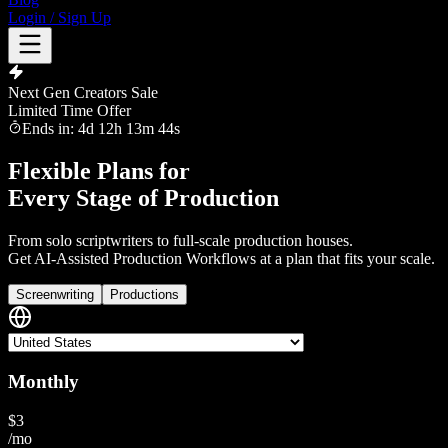
Login / Sign Up
Next Gen Creators Sale
Limited Time Offer
Ends in:
4
d
12
h
13
m
43
s
Flexible Plans for
Every Stage of Production
From solo scriptwriters to full-scale production houses.
Get
AI-Assisted Production Workflows
at a plan that fits your scale.
Screenwriting
Productions
Monthly
$
3
/mo