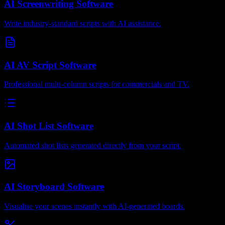
AI Screenwriting Software
Write industry-standard scripts with AI assistance.
AI AV Script Software
Professional multi-column scripts for commercials and TV.
AI Shot List Software
Automated shot lists generated directly from your script.
AI Storyboard Software
Visualise your scenes instantly with AI-generated boards.