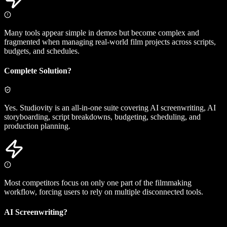
Many tools appear simple in demos but become complex and
fragmented when managing real-world film projects across scripts,
budgets, and schedules.
Complete Solution?
Yes. Studiovity is an all-in-one suite covering AI screenwriting, AI
storyboarding, script breakdowns, budgeting, scheduling, and
production planning.
Most competitors focus on only one part of the filmmaking
workflow, forcing users to rely on multiple disconnected tools.
AI Screenwriting?