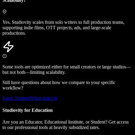
Scalability?
Yes. Studiovity scales from solo writers to full production teams,
supporting indie films, OTT projects, ads, and large-scale
productions.
Some tools are optimized either for small creators or large studios—
but not both—limiting scalability.
Still have questions about how we compare to your specific
workflow?
Email Support
WhatsApp Us
Studiovity for Education
Are you an Educator, Educational Institute, or Student? Get access
to our professional tools at heavily subsidized rates.