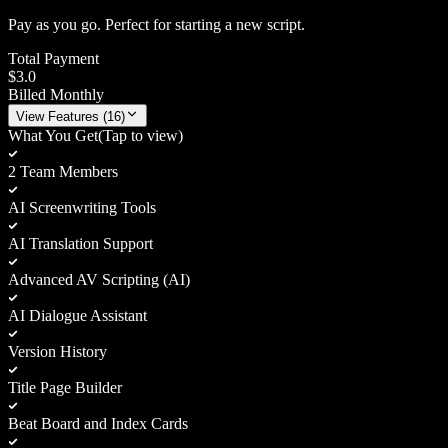
Pay as you go. Perfect for starting a new script.
Total Payment
$3.0
Billed Monthly
View
Features (
16
)
What You Get
(Tap to view)
2 Team Members
AI Screenwriting Tools
AI Translation Support
Advanced AV Scripting (AI)
AI Dialogue Assistant
Version History
Title Page Builder
Beat Board and Index Cards