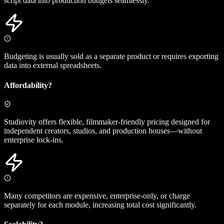
script data into production budgets seamlessly.
Budgeting is usually sold as a separate product or requires exporting
data into external spreadsheets.
Affordability?
Studiovity offers flexible, filmmaker-friendly pricing designed for
independent creators, studios, and production houses—without
enterprise lock-ins.
Many competitors are expensive, enterprise-only, or charge
separately for each module, increasing total cost significantly.