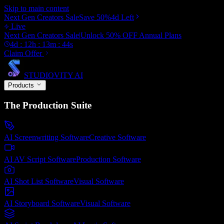
Skip to main content
Next Gen Creators Sale
Save
50
%
4d
Left
Live
Next Gen Creators Sale
|
Unlock
50
% OFF
Annual Plans
4
d :
12
h :
13
m :
43
s
Claim Offer
STUDIOVITY AI
Products
The Production Suite
AI Screenwriting Software
Creative
Software
AI AV Script Software
Production
Software
AI Shot List Software
Visual
Software
AI Storyboard Software
Visual
Software