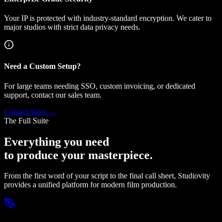
Your IP is protected with industry-standard encryption. We cater to
major studios with strict data privacy needs.
Need a Custom Setup?
For large teams needing SSO, custom invoicing, or dedicated
support, contact our sales team.
Contact Sales →
The Full Suite
Everything you need
to produce your masterpiece.
From the first word of your script to the final call sheet, Studiovity
provides a unified platform for modern film production.