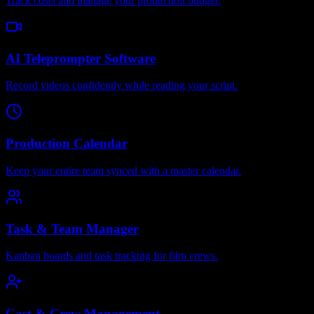
Track costs and manage your production budget.
AI Teleprompter Software
Record videos confidently while reading your script.
Production Calendar
Keep your entire team synced with a master calendar.
Task & Team Manager
Kanban boards and task tracking for film crews.
Cast & Crew Management