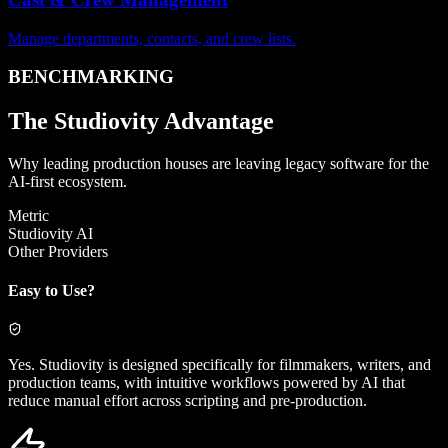
Manage departments, contacts, and crew lists.
BENCHMARKING
The
Studiovity Advantage
Why leading production houses are leaving legacy software for the
AI-first ecosystem.
Metric
Studiovity AI
Other Providers
Easy to Use?
Yes. Studiovity is designed specifically for filmmakers, writers, and
production teams, with intuitive workflows powered by AI that
reduce manual effort across scripting and pre-production.