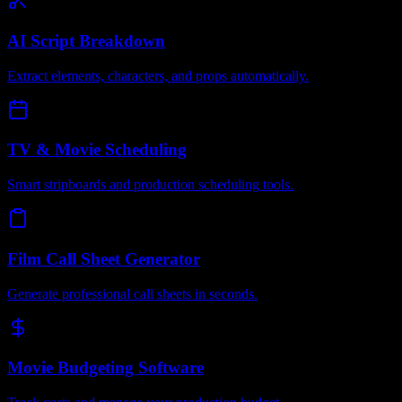
AI Script Breakdown
Extract elements, characters, and props automatically.
TV & Movie Scheduling
Smart stripboards and production scheduling tools.
Film Call Sheet Generator
Generate professional call sheets in seconds.
Movie Budgeting Software