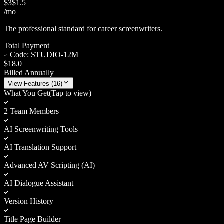
$
3
$
1.5
/mo
The professional standard for career screenwriters.
Total Payment
Code:
STUDIO-12M
$18.0
Billed Annually
View
Features (
16
)
What You Get
(Tap to view)
2 Team Members
AI Screenwriting Tools
AI Translation Support
Advanced AV Scripting (AI)
AI Dialogue Assistant
Version History
Title Page Builder