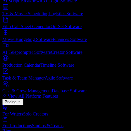
AI Script Breakdown
AI Logic
Software
TV & Movie Scheduling
Logistics
Software
Film Call Sheet Generator
On-Set
Software
Movie Budgeting Software
Finances
Software
AI Teleprompter Software
Creator
Software
Production Calendar
Timeline
Software
Task & Team Manager
Agile
Software
Cast & Crew Management
Database
Software
View All Platform Features
Pricing
For Writers
Solo Creators
For Productions
Studios & Teams
Blog