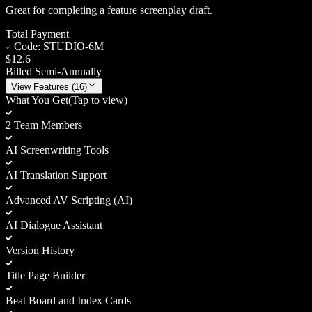
Great for completing a feature screenplay draft.
Total Payment
Code:
STUDIO-6M
$12.6
Billed Semi-Annually
View
Features (
16
)
What You Get
(Tap to view)
2 Team Members
AI Screenwriting Tools
AI Translation Support
Advanced AV Scripting (AI)
AI Dialogue Assistant
Version History
Title Page Builder
Beat Board and Index Cards