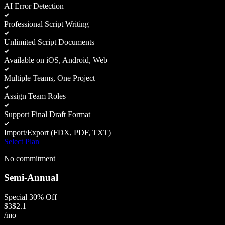
AI Error Detection
Professional Script Writing
Unlimited Script Documents
Available on iOS, Android, Web
Multiple Teams, One Project
Assign Team Roles
Support Final Draft Format
Import/Export (FDX, PDF, TXT)
Select Plan
No commitment
Semi-Annual
Special 30% Off
$
3
$
2.1
/mo