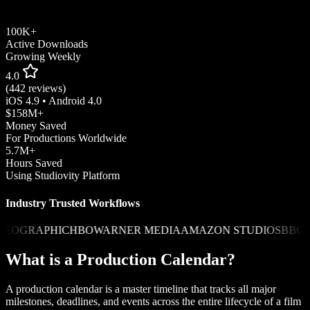
100K+
Active Downloads
Growing Weekly
4.0
(442 reviews)
iOS 4.9 • Android 4.0
$158M+
Money Saved
For Productions Worldwide
5.7M+
Hours Saved
Using Studiovity Platform
Industry Trusted Workflows
KY
CANAL+
HULU
SONY PICTURES
PARAMOUNT
NETFLIX
DI
What is a Production Calendar?
A production calendar is a master timeline that tracks all major
milestones, deadlines, and events across the entire lifecycle of a film