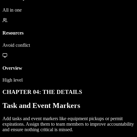
All in one
Resources
Avoid conflict
Overview
High level
CHAPTER 04: THE DETAILS
Task and Event Markers
Add tasks and event markers like equipment pickups or permit
expirations. Assign them to team members to improve accountability
and ensure nothing critical is missed.