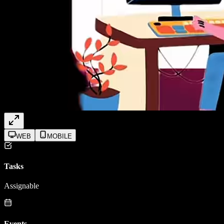
WEB
MOBILE
Tasks
Assignable
Events