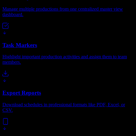
Manage multiple productions from one centralized master view
dashboard.
Task Markers
Highlight important production activities and assign them to team
members.
Export Reports
Download schedules in professional formats like PDF, Excel, or
CSV.