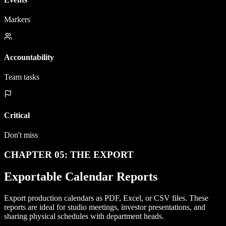
Markers
Accountability
Team tasks
Critical
Don't miss
CHAPTER 05: THE EXPORT
Exportable Calendar Reports
Export production calendars as PDF, Excel, or CSV files. These
reports are ideal for studio meetings, investor presentations, and
sharing physical schedules with department heads.