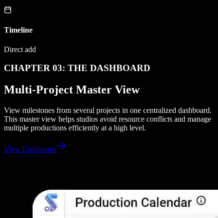
Timeline
Direct add
CHAPTER 03: THE DASHBOARD
Multi-Project Master View
View milestones from several projects in one centralized dashboard.
This master view helps studios avoid resource conflicts and manage
multiple productions efficiently at a high level.
View Dashboard