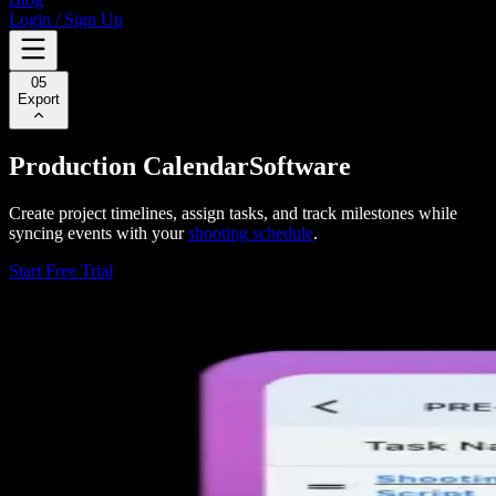
Login / Sign Up
05
Export
Production Calendar
Software
Create project timelines, assign tasks, and track milestones while
syncing events with your
shooting schedule
.
Start Free Trial