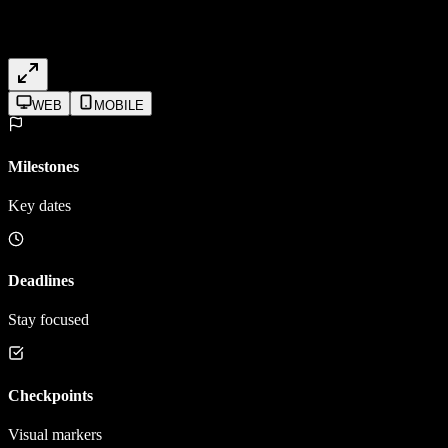
WEB
MOBILE
Milestones
Key dates
Deadlines
Stay focused
Checkpoints
Visual markers