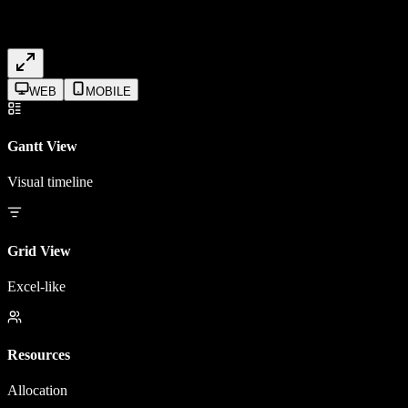
WEB
MOBILE
Gantt View
Visual timeline
Grid View
Excel-like
Resources
Allocation