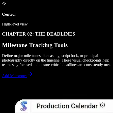
Control
High-level view
CHAPTER 02: THE DEADLINES
Milestone Tracking Tools
Define major milestones like casting, script lock, or principal
photography directly on the timeline. These visual checkpoints help
teams stay focused and ensure critical deadlines are consistently met.
Add Milestones