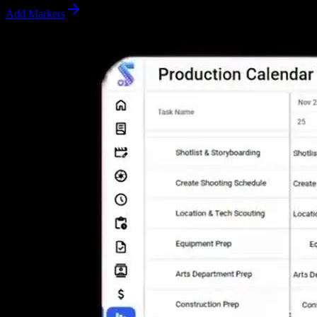
Add Markers