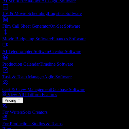
AI Script Breakdown
AI Logic
Software
TV & Movie Scheduling
Logistics
Software
Film Call Sheet Generator
On-Set
Software
Movie Budgeting Software
Finances
Software
AI Teleprompter Software
Creator
Software
Production Calendar
Timeline
Software
Task & Team Manager
Agile
Software
Cast & Crew Management
Database
Software
View All Platform Features
Pricing
For Writers
Solo Creators
For Productions
Studios & Teams
Blog