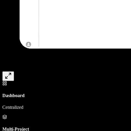
Dashboard
Centralized
Multi-Project