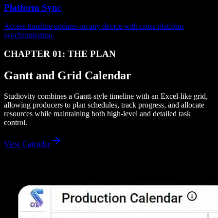
Platform Sync
Access timeline updates on any device with cross-platform
synchronization.
CHAPTER 01: THE PLAN
Gantt and Grid Calendar
Studiovity combines a Gantt-style timeline with an Excel-like grid,
allowing producers to plan schedules, track progress, and allocate
resources while maintaining both high-level and detailed task
control.
View Calendar