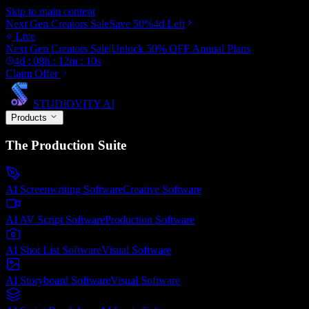
Skip to main content
Next Gen Creators Sale
Save
50
%
4d
Left
Live
Next Gen Creators Sale
|
Unlock
50
% OFF
Annual Plans
4
d :
08
h :
12
m :
01
s
Claim Offer
STUDIOVITY AI
Products
The Production Suite
AI Screenwriting Software
Creative
Software
AI AV Script Software
Production
Software
AI Shot List Software
Visual
Software
AI Storyboard Software
Visual
Software