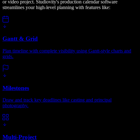
or video project. Studiovity's production calendar software
streamlines your high-level planning with features like:
Gantt & Grid
Plan timeline with complete visibility using Gantt-style charts and
grids.
Milestones
Draw and track key deadlines like casting and principal
photography.
Multi-Project